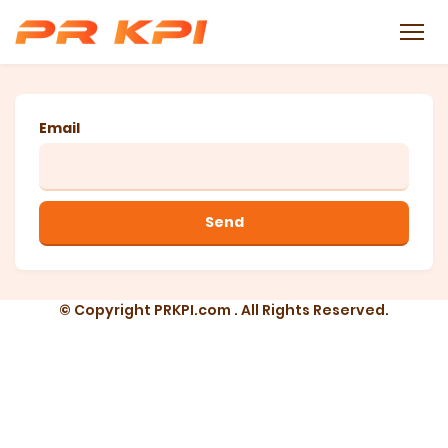
Email
Send
© Copyright PRKPI.com . All Rights Reserved.